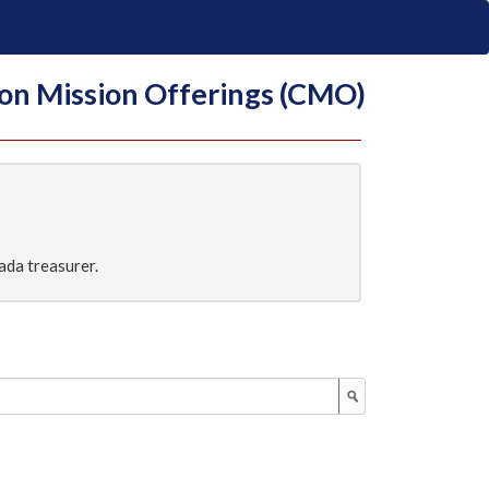
on Mission Offerings (CMO)
ada treasurer.