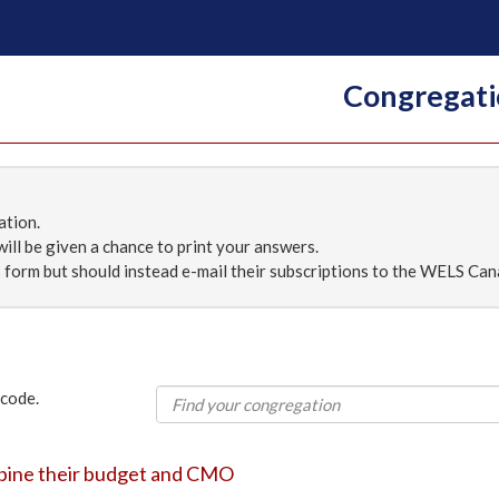
Congregati
ation.
ill be given a chance to print your answers.
 form but should instead e-mail their subscriptions to the WELS Can
 code.
mbine their budget and CMO