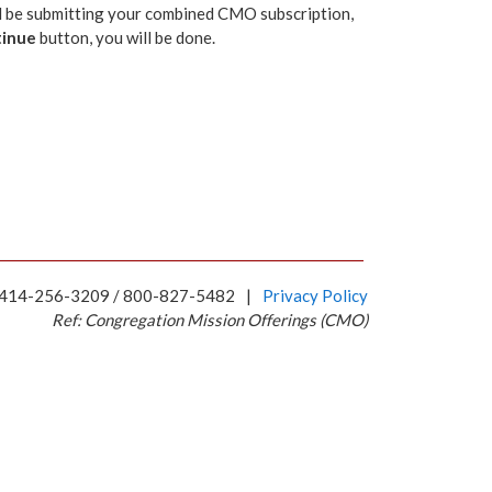
ill be submitting your combined CMO subscription,
inue
button, you will be done.
 414-256-3209 / 800-827-5482
|
Privacy Policy
Ref: Congregation Mission Offerings (CMO)