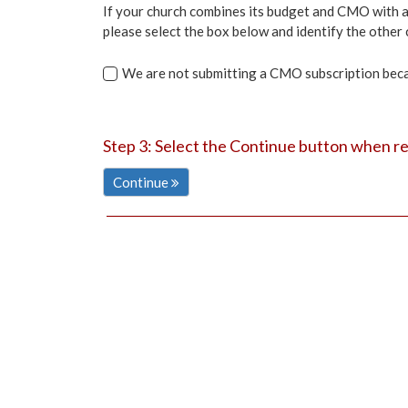
If your church combines its budget and CMO with an
please select the box below and identify the other c
We are not submitting a CMO subscription becaus
Step 3: Select the Continue button when r
Continue