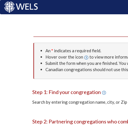
An
*
indicates a required field.
Hover over the icon
to view more inform
Submit the form when you are finished. You w
Canadian congregations should not use this
Step 1: Find your congregation
Search by entering congregation name, city, or Zip
Step 2: Partnering congregations who co