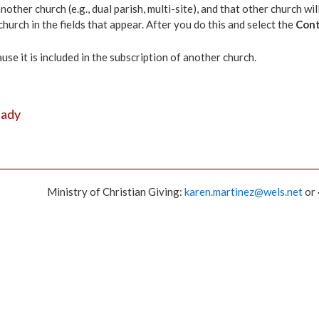
other church (e.g., dual parish, multi-site), and that other church w
hurch in the fields that appear. After you do this and select the
Cont
e it is included in the subscription of another church.
eady
Ministry of Christian Giving:
karen.martinez@wels.net
or